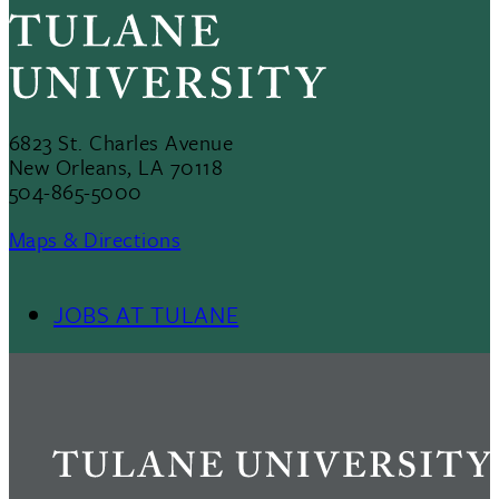
6823 St. Charles Avenue
New Orleans, LA 70118
504-865-5000
Maps & Directions
JOBS AT TULANE
Footer
Menu
II