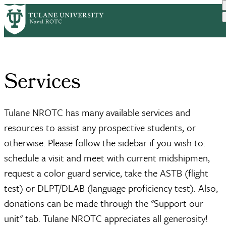
Skip
Home
Services
to
Breadcrumb
main
content
Services
Tulane NROTC has many available services and
resources to assist any prospective students, or
otherwise. Please follow the sidebar if you wish to:
schedule a visit and meet with current midshipmen,
request a color guard service, take the ASTB (flight
test) or DLPT/DLAB (language proficiency test). Also,
donations can be made through the "Support our
unit" tab. Tulane NROTC appreciates all generosity!